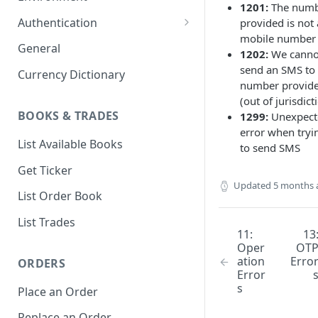
1201:
The num
1. Create Your Testing Account
Authentication
provided is not 
mobile number
2. Generate Your API
Create Signed Requests
General
1202:
We canno
Credentials
Nonce v2 Rollout
send an SMS to 
Currency Dictionary
3. Add Funds to Your Account
number provid
Understand Bitso's Auth
(out of jurisdict
Mechanism
BOOKS & TRADES
1299:
Unexpect
error when tryi
List Available Books
to send SMS
Get Ticker
Updated
5 months 
List Order Book
List Trades
11:
13
Oper
OT
ation
Erro
ORDERS
Error
s
Place an Order
Replace an Order