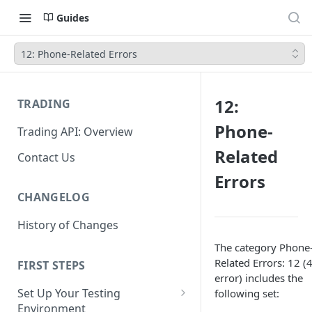
Guides
12: Phone-Related Errors
12:
TRADING
Phone-
Trading API: Overview
Related
Contact Us
Errors
CHANGELOG
History of Changes
The category Phone
Related Errors: 12 (
FIRST STEPS
error) includes the
Set Up Your Testing
following set:
Environment