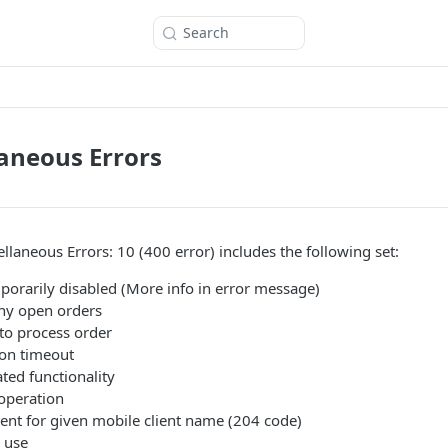
Search
laneous Errors
llaneous Errors: 10 (400 error) includes the following set:
orarily disabled (More info in error message)
y open orders
to process order
on timeout
ed functionality
operation
nt for given mobile client name (204 code)
 use