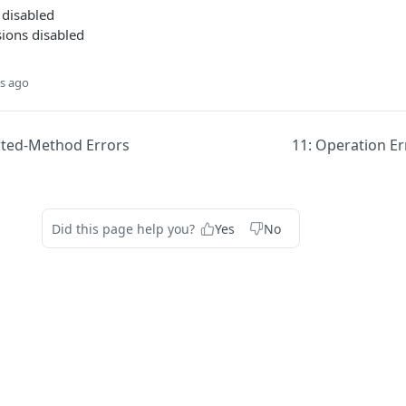
 disabled
ions disabled
s ago
ted-Method Errors
11: Operation Er
Did this page help you?
Yes
No