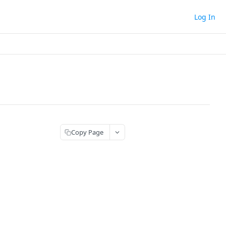
Log In
Copy Page