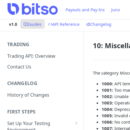
Payouts and Pay-Ins
Juno
v1.0
Guides
API Reference
Changelog
10: Miscel
TRADING
Trading API: Overview
Contact Us
The category Misce
CHANGELOG
1000:
API temp
1001:
Too man
History of Changes
1002:
Unable 
1003:
Operati
1004:
Deprecat
FIRST STEPS
1005:
Invalid 
1006:
No conte
Set Up Your Testing
1007:
Internal
Environment