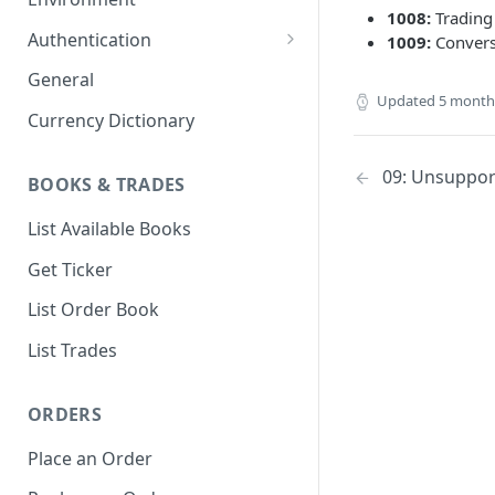
1008:
Trading
1. Create Your Testing Account
Authentication
1009:
Convers
2. Generate Your API
Create Signed Requests
General
Credentials
Updated
5 month
Nonce v2 Rollout
Currency Dictionary
3. Add Funds to Your Account
Understand Bitso's Auth
Mechanism
09: Unsuppor
BOOKS & TRADES
List Available Books
Get Ticker
List Order Book
List Trades
ORDERS
Place an Order