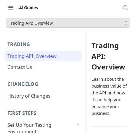
Guides
Trading API: Overview
Trading
TRADING
API:
Trading API: Overview
Overview
Contact Us
Learn about the
CHANGELOG
business value of
the API and how
History of Changes
it can help you
enhance your
FIRST STEPS
business.
Set Up Your Testing
Environment