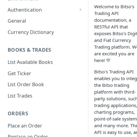
Welcome to Bitso's
1. Create Your Testing Account
Authentication
Trading API
2. Generate Your API
Create Signed Requests
documentation, a
General
Credentials
RESTful API that
Nonce v2 Rollout
Currency Dictionary
exposes Bitso's Digi
3. Add Funds to Your Account
and Fiat Currency
Understand Bitso's Auth
Trading platform. W
Mechanism
BOOKS & TRADES
are excited you are
here! 💛
List Available Books
Bitso's Trading API
Get Ticker
enables you to integ
List Order Book
the Bitso trading
platform with third-
List Trades
party solutions, suc
trading applications
charting programs,
ORDERS
point-of-sale system
Place an Order
and many more. Th
API is easy to use, 
Replace an Order