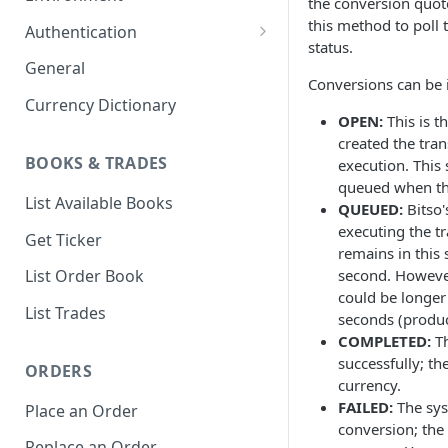
the conversion quot
1. Create Your Testing Account
this method to poll 
Authentication
status.
2. Generate Your API
Create Signed Requests
General
Credentials
Conversions can be i
Nonce v2 Rollout
Currency Dictionary
3. Add Funds to Your Account
OPEN:
This is th
Understand Bitso's Auth
created the tran
Mechanism
BOOKS & TRADES
execution. This 
queued when the
List Available Books
QUEUED:
Bitso'
executing the t
Get Ticker
remains in this
second. However
List Order Book
could be longer
List Trades
seconds (produ
COMPLETED:
Th
successfully; th
ORDERS
currency.
FAILED:
The sys
Place an Order
conversion; the 
Replace an Order