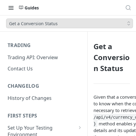
Guides
Get a Conversion Status
Get a
TRADING
Conversio
Trading API: Overview
n Status
Contact Us
CHANGELOG
Given that a conver
History of Changes
to know when the con
necessary to retrieve
FIRST STEPS
/api/v4/currency_
method enables yo
}
Set Up Your Testing
details and its upda
Environment