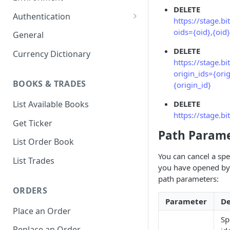
DELETE
1. Create Your Testing Account
Authentication
https://stage.b
2. Generate Your API
Create Signed Requests
oids={oid},{oid}
General
Credentials
Nonce v2 Rollout
DELETE
Currency Dictionary
3. Add Funds to Your Account
https://stage.b
Understand Bitso's Auth
origin_ids={orig
Mechanism
BOOKS & TRADES
{origin_id}
List Available Books
DELETE
https://stage.b
Get Ticker
Path Parame
List Order Book
You can cancel a spec
List Trades
you have opened by 
path parameters:
ORDERS
Parameter
De
Place an Order
Sp
Replace an Order