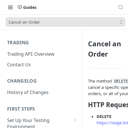
Guides
Cancel an Order
Cancel an
TRADING
Order
Trading API: Overview
Contact Us
CHANGELOG
The method
DELET
cancel a specific ope
History of Changes
orders, or all of yo
HTTP Reque
FIRST STEPS
DELETE
Set Up Your Testing
https://stage.b
Environment