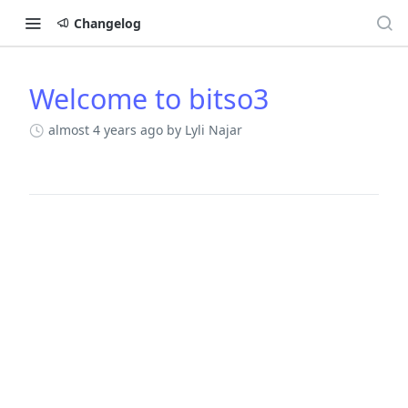
Changelog
Welcome to bitso3
Changelog
almost 4 years ago
by Lyli Najar