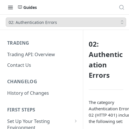
Guides
02: Authentication Errors
02:
TRADING
Authentic
Trading API: Overview
ation
Contact Us
Errors
CHANGELOG
History of Changes
The category
Authentication Error
FIRST STEPS
02 (HTTP 401) inclu
Set Up Your Testing
the following set:
Environment