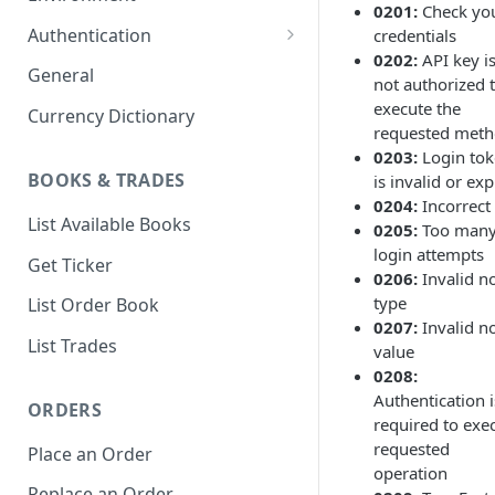
0201:
Check yo
1. Create Your Testing Account
Authentication
credentials
0202:
API key i
2. Generate Your API
Create Signed Requests
General
not authorized 
Credentials
Nonce v2 Rollout
execute the
Currency Dictionary
3. Add Funds to Your Account
requested met
Understand Bitso's Auth
0203:
Login to
Mechanism
BOOKS & TRADES
is invalid or ex
0204:
Incorrect
List Available Books
0205:
Too man
login attempts
Get Ticker
0206:
Invalid n
type
List Order Book
0207:
Invalid n
List Trades
value
0208:
Authentication i
ORDERS
required to exe
requested
Place an Order
operation
Replace an Order