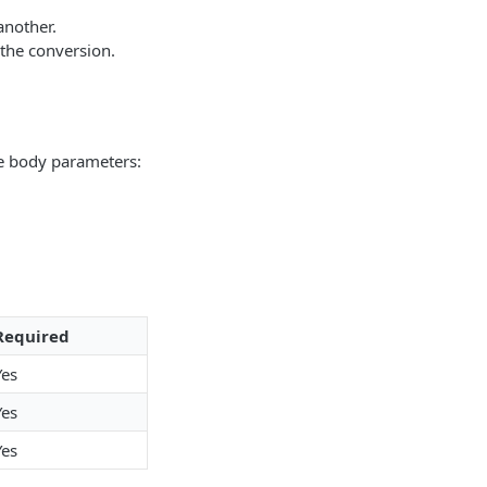
another.
 the conversion.
te body parameters:
Required
Yes
Yes
Yes