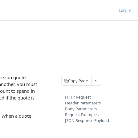
Log In
rsion quote.
Copy Page
another, you must
mount to spend in
HTTP Request
d if the quote is
Header Parameters
Body Parameters
Request Examples
d. When a quote
JSON Response Payload