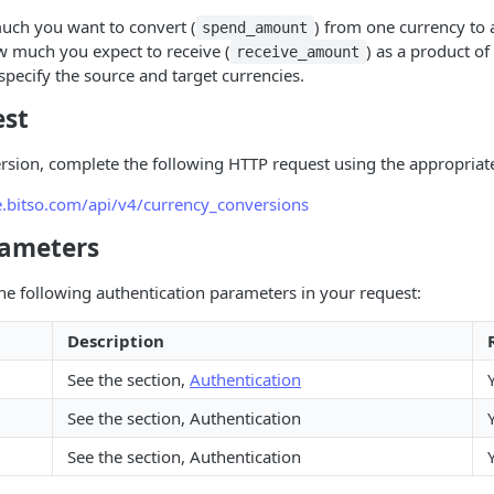
uch you want to convert (
) from one currency to 
spend_amount
w much you expect to receive (
) as a product of
receive_amount
 specify the source and target currencies.
est
ersion, complete the following HTTP request using the appropria
ge.bitso.com/api/v4/currency_conversions
rameters
he following authentication parameters in your request:
Description
See the section,
Authentication
See the section, Authentication
See the section, Authentication