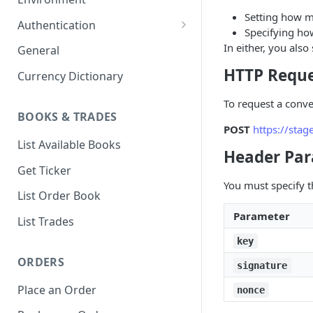
Setting how m
1. Create Your Testing Account
Authentication
Specifying ho
2. Generate Your API
Create Signed Requests
In either, you also
General
Credentials
Nonce v2 Rollout
HTTP Requ
Currency Dictionary
3. Add Funds to Your Account
Understand Bitso's Auth
To request a conv
Mechanism
BOOKS & TRADES
POST
https://sta
List Available Books
Header Pa
Get Ticker
You must specify t
List Order Book
Parameter
List Trades
key
ORDERS
signature
Place an Order
nonce