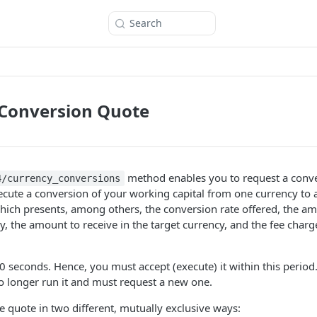
Search
 Conversion Quote
method enables you to request a conve
4/currency_conversions
cute a conversion of your working capital from one currency to 
hich presents, among others, the conversion rate offered, the a
y, the amount to receive in the target currency, and the fee charge
0 seconds. Hence, you must accept (execute) it within this perio
o longer run it and must request a new one.
e quote in two different, mutually exclusive ways: