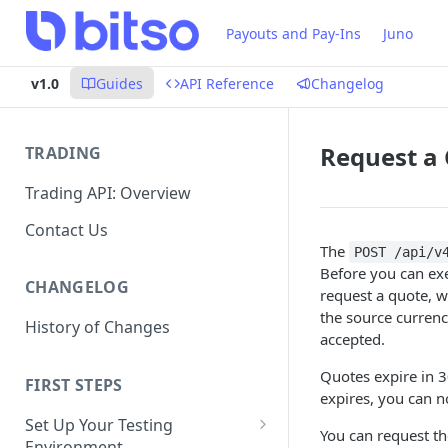
Payouts and Pay-Ins
Juno
v1.0
Guides
API Reference
Changelog
Request a
TRADING
Trading API: Overview
Contact Us
The
POST /api/v
Before you can exe
CHANGELOG
request a quote, w
the source currenc
History of Changes
accepted.
Quotes expire in 3
FIRST STEPS
expires, you can n
Set Up Your Testing
You can request th
Environment