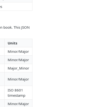
es
en book. This JSON
Units
g
Minor/Major
g
Minor/Major
g
Major_Minor
g
Minor/Major
ISO 8601
g
timestamp
g
Minor/Major