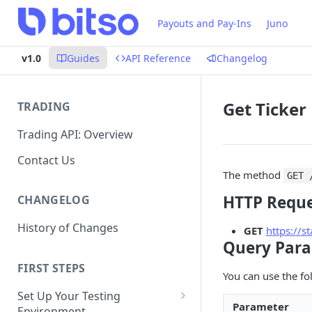
Payouts and Pay-Ins
Juno
v1.0
Guides
API Reference
Changelog
Get Ticker
TRADING
Trading API: Overview
Contact Us
The method
GET 
HTTP Requ
CHANGELOG
History of Changes
GET
https://s
Query Par
FIRST STEPS
You can use the fo
Set Up Your Testing
Parameter
Environment