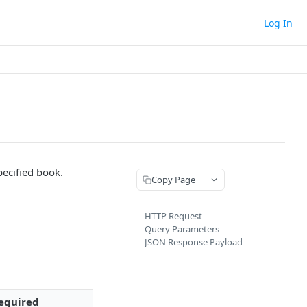
Log In
pecified book.
Copy Page
HTTP Request
Query Parameters
JSON Response Payload
equired