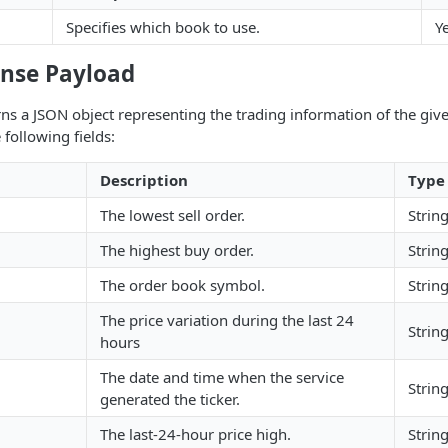
Specifies which book to use.
Y
nse Payload
ns a JSON object representing the trading information of the giv
 following fields:
Description
Type
The lowest sell order.
Strin
The highest buy order.
Strin
The order book symbol.
Strin
The price variation during the last 24
Strin
hours
The date and time when the service
Strin
generated the ticker.
The last-24-hour price high.
Strin