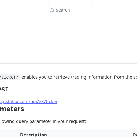
Search
enables you to retrieve trading information from the s
/ticker/
est
tage.bitso.com/api/v3/ticker
ameters
llowing query parameter in your request:
Description
R