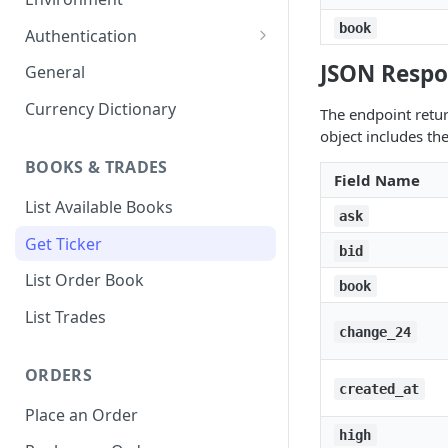
1. Create Your Testing Account
book
Authentication
2. Generate Your API
Create Signed Requests
JSON Respo
General
Credentials
Nonce v2 Rollout
Currency Dictionary
The endpoint retur
3. Add Funds to Your Account
object includes the
Understand Bitso's Auth
Mechanism
BOOKS & TRADES
Field Name
List Available Books
ask
Get Ticker
bid
List Order Book
book
List Trades
change_24
ORDERS
created_at
Place an Order
high