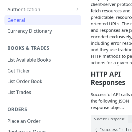
client-server protoco
1. Create Your Testing Account
Authentication
fetch resources and
predictable, resourc
2. Generate Your API
Create Signed Requests
General
oriented URLs. The 
Credentials
Nonce v2 Rollout
and responses are 
Currency Dictionary
3. Add Funds to Your Account
encoded exclusively
Understand Bitso's Auth
including error resp
Mechanism
BOOKS & TRADES
and they use traditi
HTTP methods to p
List Available Books
actions for a given 
Get Ticker
HTTP API
Responses
List Order Book
List Trades
Successful API calls 
the following JSON
response object:
ORDERS
Successful response
Place an Order
{ "success": tru
Replace an Order