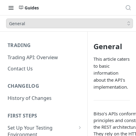
Guides
General
General
TRADING
Trading API: Overview
This article caters
to basic
Contact Us
information
about the API's
CHANGELOG
implementation.
History of Changes
Bitso’s APIs conform
FIRST STEPS
principles and const
the REST architectura
Set Up Your Testing
They rely on the HT
Environment