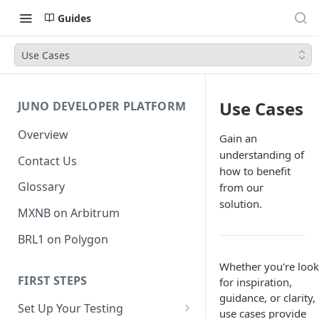
Guides
Use Cases
Use Cases
JUNO DEVELOPER PLATFORM
Overview
Gain an
understanding of
Contact Us
how to benefit
Glossary
from our
solution.
MXNB on Arbitrum
BRL1 on Polygon
Whether you're look
FIRST STEPS
for inspiration,
guidance, or clarity,
Set Up Your Testing
use cases provide