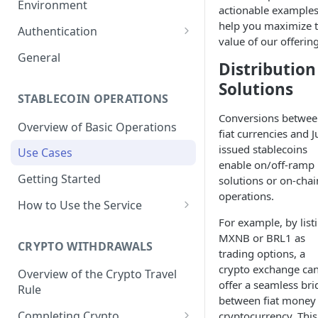
Environment
actionable examples
1. Create Your Testing Account
help you maximize 
Authentication
value of our offering
2. Generate Your API
Create Signed Requests
General
Distribution
Credentials
Understand Juno's Auth
Solutions
3. Add Funds to Your Account
Mechanism
STABLECOIN OPERATIONS
Conversions betwe
Overview of Basic Operations
fiat currencies and 
issued stablecoins
Use Cases
enable on/off-ramp
Getting Started
solutions or on-chai
operations.
How to Use the Service
For example, by list
Issuances
MXNB or BRL1 as
Trigger an MXNB Token
CRYPTO WITHDRAWALS
Redemptions
trading options, a
Issuance
crypto exchange ca
Redeem Your MXNB Tokens
Overview of the Crypto Travel
Conversions between MXNB
Trigger an MXNB Token
offer a seamless bri
Trigger a BRL1 Token
Rule
Redeem Your MXNB Tokens
and USD stablecoins
Issuance via Bitso Transfer
Redeem Your BRL1 Tokens
between fiat money
Issuance
to a Bitso Account
Completing Crypto
cryptocurrency. This