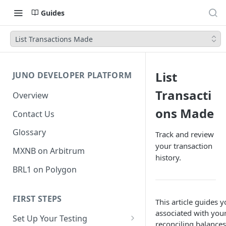
Guides
List Transactions Made
List
JUNO DEVELOPER PLATFORM
Transacti
Overview
ons Made
Contact Us
Glossary
Track and review
your transaction
MXNB on Arbitrum
history.
BRL1 on Polygon
FIRST STEPS
This article guides y
associated with you
Set Up Your Testing
reconciling balances