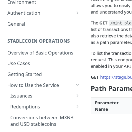
Environment
allows you to easily
1. Create Your Testing Account
and understand your 
Authentication
2. Generate Your API
Create Signed Requests
The
GET
General
/mint_pla
Credentials
list of transactions
Understand Juno's Auth
also retrieve the det
3. Add Funds to Your Account
Mechanism
STABLECOIN OPERATIONS
as a path parameter.
Overview of Basic Operations
To list the transact
request. This endpo
Use Cases
enabled in your API 
Getting Started
GET
https://stage.
How to Use the Service
Path Param
Issuances
Parameter
Trigger an MXNB Token
Redemptions
Name
Issuance
Redeem Your MXNB Tokens
Conversions between MXNB
Trigger an MXNB Token
Trigger a BRL1 Token
Redeem Your MXNB Tokens
and USD stablecoins
Issuance via Bitso Transfer
Redeem Your BRL1 Tokens
Issuance
to a Bitso Account