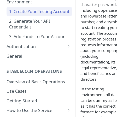
Environment
character password,
including uppercase
1. Create Your Testing Account
and lowercase letter
2. Generate Your API
number, and a symb
Credentials
to start creating you
account. The accoun
3. Add Funds to Your Account
registration process
requests informatio
Authentication
about your compan
Create Signed Requests
General
(including
documentation), its
Understand Juno's Auth
legal representative,
Mechanism
STABLECOIN OPERATIONS
and beneficiaries an
directors.
Overview of Basic Operations
In the testing
Use Cases
environment, all dat
can be dummy as l
Getting Started
as it has the correct
How to Use the Service
format; for example