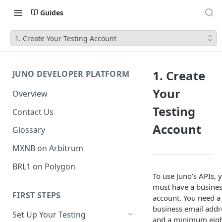
Guides
1. Create Your Testing Account
1. Create
JUNO DEVELOPER PLATFORM
Your
Overview
Testing
Contact Us
Account
Glossary
MXNB on Arbitrum
BRL1 on Polygon
To use Juno’s APIs, 
must have a busine
FIRST STEPS
account. You need a
business email addr
Set Up Your Testing
and a minimum eigh