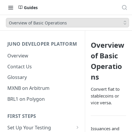
Guides
Overview of Basic Operations
Overview
JUNO DEVELOPER PLATFORM
of Basic
Overview
Operatio
Contact Us
ns
Glossary
MXNB on Arbitrum
Convert fiat to
stablecoins or
BRL1 on Polygon
vice versa.
FIRST STEPS
Set Up Your Testing
Issuances and