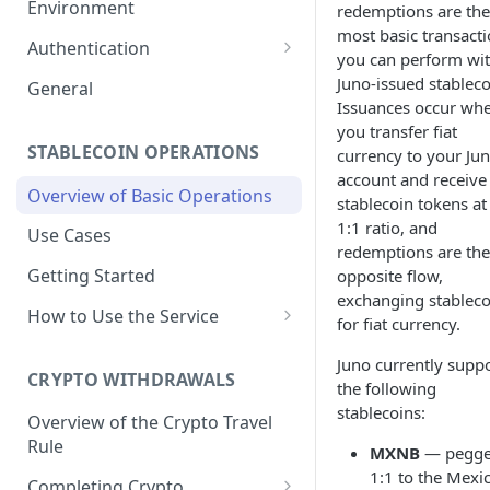
Environment
redemptions are the
most basic transact
1. Create Your Testing Account
Authentication
you can perform wi
2. Generate Your API
Create Signed Requests
Juno-issued stableco
General
Credentials
Issuances occur wh
Understand Juno's Auth
you transfer fiat
3. Add Funds to Your Account
Mechanism
STABLECOIN OPERATIONS
currency to your Ju
account and receive
Overview of Basic Operations
stablecoin tokens at
1:1 ratio, and
Use Cases
redemptions are the
Getting Started
opposite flow,
exchanging stableco
How to Use the Service
for fiat currency.
Issuances
Juno currently supp
Trigger an MXNB Token
CRYPTO WITHDRAWALS
Redemptions
the following
Issuance
stablecoins:
Redeem Your MXNB Tokens
Overview of the Crypto Travel
Conversions between MXNB
Trigger an MXNB Token
Trigger a BRL1 Token
Rule
Redeem Your MXNB Tokens
and USD stablecoins
MXNB
— pegg
Issuance via Bitso Transfer
Redeem Your BRL1 Tokens
Issuance
to a Bitso Account
1:1 to the Mexi
Completing Crypto