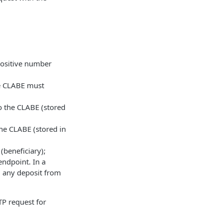
positive number
he CLABE must
o the CLABE (stored
he CLABE (stored in
beneficiary);
endpoint. In a
, any deposit from
TP request for