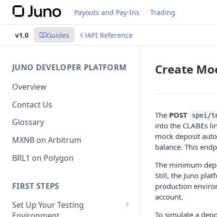
Payouts and Pay-Ins
Trading
v1.0
Guides
API Reference
Create Mo
JUNO DEVELOPER PLATFORM
Overview
Contact Us
The
POST
spei/t
Glossary
into the CLABEs li
mock deposit autom
MXNB on Arbitrum
balance. This endpo
BRL1 on Polygon
The minimum depos
Still, the Juno pl
FIRST STEPS
production environ
account.
Set Up Your Testing
To simulate a dep
Environment