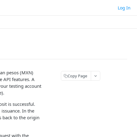
Log In
can pesos (MXN)
Copy Page
e API features. A
your testing account
e).
it is successful.
 issuance. In the
 back to the origin
quest with the