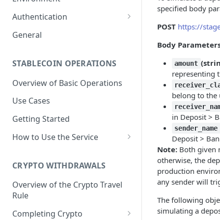
specified body pa
1. Create Your Testing Account
Authentication
POST
https://stag
2. Generate Your API
Create Signed Requests
General
Credentials
Body Parameter
Understand Juno's Auth
3. Add Funds to Your Account
Mechanism
STABLECOIN OPERATIONS
(stri
amount
representing 
Overview of Basic Operations
receiver_cl
belong to the 
Use Cases
receiver_na
in Deposit > B
Getting Started
sender_name
How to Use the Service
Deposit > Bank
Note:
Both given n
Issuances
otherwise, the depo
Trigger an MXNB Token
CRYPTO WITHDRAWALS
Redemptions
production environ
Issuance
any sender will t
Redeem Your MXNB Tokens
Overview of the Crypto Travel
Conversions between MXNB
Trigger an MXNB Token
Trigger a BRL1 Token
Rule
Redeem Your MXNB Tokens
and USD stablecoins
The following obje
Issuance via Bitso Transfer
Redeem Your BRL1 Tokens
Issuance
to a Bitso Account
simulating a depos
Completing Crypto
Tracking Transactions