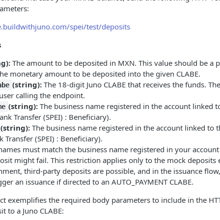
rameters:
e.buildwithjuno.com/spei/test/deposits
s
ng):
The amount to be deposited in MXN. This value should be a 
the monetary amount to be deposited into the given CLABE.
(string):
The 18-digit Juno CLABE that receives the funds. T
abe
user calling the endpoint.
(string):
The business name registered in the account linked t
me
ank Transfer (SPEI) : Beneficiary).
(string):
The business name registered in the account linked to t
 Transfer (SPEI) : Beneficiary).
ames must match the business name registered in your account (
sit might fail. This restriction applies only to the mock deposits 
ment, third-party deposits are possible, and in the issuance flow
rigger an issuance if directed to an AUTO_PAYMENT CLABE.
ct exemplifies the required body parameters to include in the HT
it to a Juno CLABE: