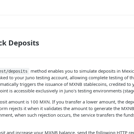
ck Deposits
method enables you to simulate deposits in Mexi
est/deposits
nked to your Juno testing account, allowing complete testing of th
atically triggers the issuance of MXNB stablecoins, credited to 
int is accessible exclusively in Juno's testing environments (stag
it amount is 100 MXN. If you transfer a lower amount, the depos
atform rejects it when it validates the amount to generate the MXNB
ment, when such rejection occurs, the service transfers the funds
osit and increase your MXNB balance, send the following HTTP re