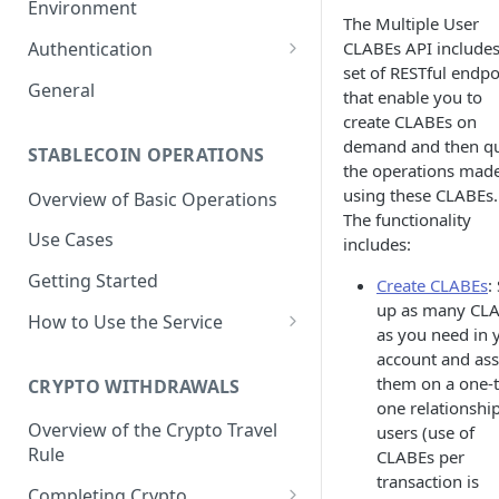
Environment
The Multiple User
1. Create Your Testing Account
CLABEs API includes
Authentication
set of RESTful endpo
2. Generate Your API
Create Signed Requests
General
that enable you to
Credentials
Understand Juno's Auth
create CLABEs on
3. Add Funds to Your Account
Mechanism
demand and then q
STABLECOIN OPERATIONS
the operations mad
using these CLABEs.
Overview of Basic Operations
The functionality
Use Cases
includes:
Getting Started
Create CLABEs
:
up as many CL
How to Use the Service
as you need in 
Issuances
account and ass
them on a one-t
Trigger an MXNB Token
CRYPTO WITHDRAWALS
Redemptions
one relationship
Issuance
Redeem Your MXNB Tokens
Overview of the Crypto Travel
users (use of
Conversions between MXNB
Trigger an MXNB Token
Trigger a BRL1 Token
Rule
CLABEs per
Redeem Your MXNB Tokens
and USD stablecoins
Issuance via Bitso Transfer
Redeem Your BRL1 Tokens
Issuance
transaction is
to a Bitso Account
Completing Crypto