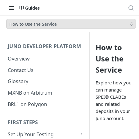
Guides
How to Use the Service
How to
JUNO DEVELOPER PLATFORM
Use the
Overview
Service
Contact Us
Glossary
Explore how you
can manage
MXNB on Arbitrum
SPEI® CLABEs
BRL1 on Polygon
and related
deposits in your
Juno account.
FIRST STEPS
Set Up Your Testing