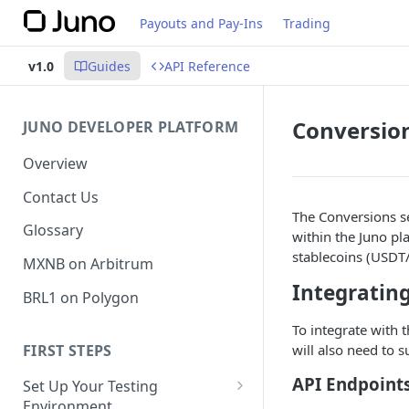
Payouts and Pay-Ins
Trading
v1.0
Guides
API Reference
Conversio
JUNO DEVELOPER PLATFORM
Overview
Contact Us
The Conversions se
Glossary
within the Juno p
stablecoins (USDT
MXNB on Arbitrum
Integrating
BRL1 on Polygon
To integrate with 
FIRST STEPS
will also need to 
API Endpoint
Set Up Your Testing
Environment