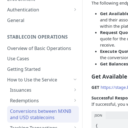
The following endp
1. Create Your Testing Account
Authentication
Get Available
2. Generate Your API
Create Signed Requests
and their asso
General
Credentials
within the pla
Understand Juno's Auth
Request Quo
3. Add Funds to Your Account
Mechanism
STABLECOIN OPERATIONS
quote for the 
receive.
Overview of Basic Operations
Execute Quo
the conversion
Use Cases
Get Balances
Getting Started
Get Available
How to Use the Service
GET
https://stage
Issuances
Successful Respo
Trigger an MXNB Token
Redemptions
If successful, you 
Issuance
Redeem Your MXNB Tokens
Conversions between MXNB
Trigger an MXNB Token
Trigger a BRL1 Token
JSON
Redeem Your MXNB Tokens
and USD stablecoins
Issuance via Bitso Transfer
Redeem Your BRL1 Tokens
Issuance
to a Bitso Account
{

Tracking Transactions