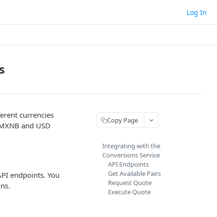
Log In
s
erent currencies
Copy Page
en MXNB and USD
Integrating with the
Conversions Service
API Endpoints
Get Available Pairs
 API endpoints. You
Request Quote
ns.
Execute Quote