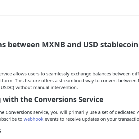
ns between MXNB and USD stablecoin
rvice allows users to seamlessly exchange balances between diff
latform. This feature offers a streamlined way to convert betwe
/USDC) without manual intervention.
 with the Conversions Service
the Conversions service, you will primarily use a set of dedicated
subscribe to
webhook
events to receive updates on your transactio
s