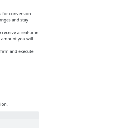
s for conversion
hanges and stay
 receive a real-time
l amount you will
nfirm and execute
sion.