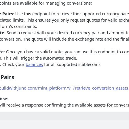
oints are available for managing conversions:
 Pairs
: Use this endpoint to retrieve the supported currency pair
ciated limits. This ensures you only request quotes for valid exc
tform's constraints.
te
: Send a request with your desired currency pair and amount to
conversion. The quote will include the exchange rate and the fina
te
: Once you have a valid quote, you can use this endpoint to co
. This will trigger the automated trade.
: Check your
balances
for all supported stablecoins.
 Pairs
.buildwithjuno.com/mint_platform/v1/retrieve_conversion_assets
nse:
will receive a response confirming the available assets for conver