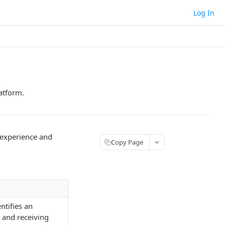
Log In
atform.
 experience and
Copy Page
ntifies an
g and receiving