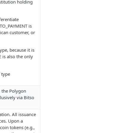
stitution holding
ferentiate
AUTO_PAYMENT is
xican customer, or
pe, because it is
 is also the only
 type
n the Polygon
usively via Bitso
tion. All issuance
ces. Upon a
coin tokens (e.g.,