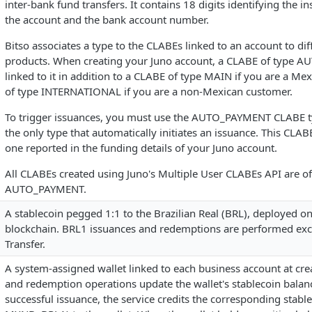
inter-bank fund transfers. It contains 18 digits identifying the in
the account and the bank account number.
Bitso associates a type to the CLABEs linked to an account to dif
products. When creating your Juno account, a CLABE of type 
linked to it in addition to a CLABE of type MAIN if you are a Me
of type INTERNATIONAL if you are a non-Mexican customer.
To trigger issuances, you must use the AUTO_PAYMENT CLABE ty
the only type that automatically initiates an issuance. This CLABE
one reported in the funding details of your Juno account.
All CLABEs created using Juno's Multiple User CLABEs API are of
AUTO_PAYMENT.
A stablecoin pegged 1:1 to the Brazilian Real (BRL), deployed o
blockchain. BRL1 issuances and redemptions are performed excl
Transfer.
A system-assigned wallet linked to each business account at crea
and redemption operations update the wallet's stablecoin balan
successful issuance, the service credits the corresponding stable