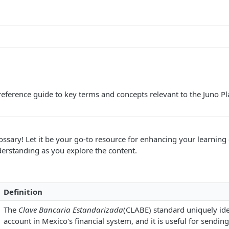
ference guide to key terms and concepts relevant to the Juno Pl
ssary! Let it be your go-to resource for enhancing your learning
derstanding as you explore the content.
Definition
The
Clave Bancaria Estandarizada
(CLABE) standard uniquely ide
account in Mexico's financial system, and it is useful for sendin