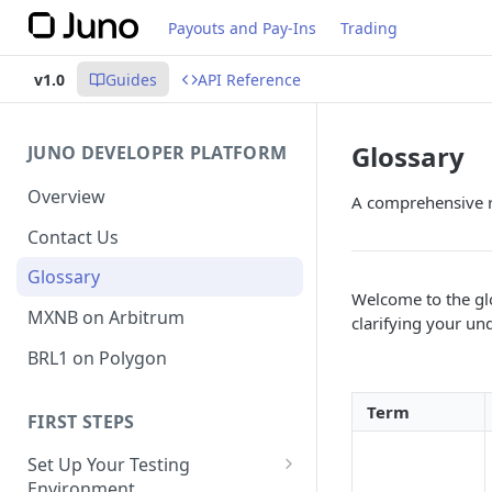
Payouts and Pay-Ins
Trading
v1.0
Guides
API Reference
Glossary
JUNO DEVELOPER PLATFORM
Overview
A comprehensive re
Contact Us
Glossary
Welcome to the glo
MXNB on Arbitrum
clarifying your un
BRL1 on Polygon
Term
FIRST STEPS
Set Up Your Testing
Environment