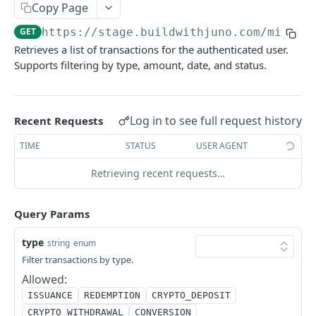
Copy Page
Initiates a token redemption process
POST
GET
https://stage.buildwithjuno.com
/mint_p
User Management
Retrieves a list of transactions for the authenticated user.
Create CLABE for third-party deposits
POST
Supports filtering by type, amount, date, and status.
Financial Movements
Get user balances
List financial movements
GET
GET
Get bank accounts
GET
Powered by
Log in to see full request history
Recent Requests
Create bank account
POST
TIME
STATUS
USER AGENT
Update bank account
PUT
Retrieving recent requests…
Delete bank account
DEL
Query Params
List blockchain accounts
GET
Create blockchain account
type
POST
string
enum
Filter transactions by type.
Get blockchain account
GET
Allowed:
Update blockchain account
PUT
ISSUANCE
REDEMPTION
CRYPTO_DEPOSIT
CRYPTO_WITHDRAWAL
CONVERSION