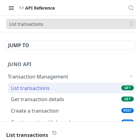
API Reference
List transactions
JUMP TO
JUNO API
Transaction Management
List transactions
GET
Get transaction details
GET
Create a transaction
POST
Create crypto withdrawal
POST
Initiates an issuance process
POST
List transactions