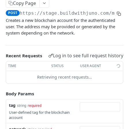
Copy Page
Initiates a token redemption process
POST
Update bank account
PUT
POST
https://stage.buildwithjuno.com
/mint_
Delete bank account
DEL
Creates a new blockchain account for the authenticated
List blockchain accounts
user. The address may be provided or generated by the
GET
system depending on the network.
Create blockchain account
POST
Get blockchain account
GET
Log in to see full request history
Recent Requests
Update blockchain account
PUT
TIME
STATUS
USER AGENT
Delete blockchain account
DEL
Retrieving recent requests…
Financial Movements
List financial movements
GET
Body Params
Powered by
tag
string
required
User-defined tag for the blockchain
account