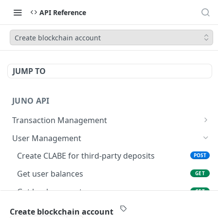
API Reference
Create blockchain account
JUMP TO
JUNO API
Transaction Management
List transactions
GET
User Management
Get transaction details
GET
Create CLABE for third-party deposits
POST
Create a transaction
POST
Get user balances
GET
Create crypto withdrawal
POST
Get bank accounts
GET
Initiates an issuance process
POST
Create bank account
POST
Create blockchain account