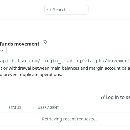
Search
 funds movement
/api.bitso.com
/margin_trading/v1alpha/movemen
it or withdrawal between main balances and margin account bala
o prevent duplicate operations.
Log in to s
STATUS
USER AGENT
Retrieving recent requests…