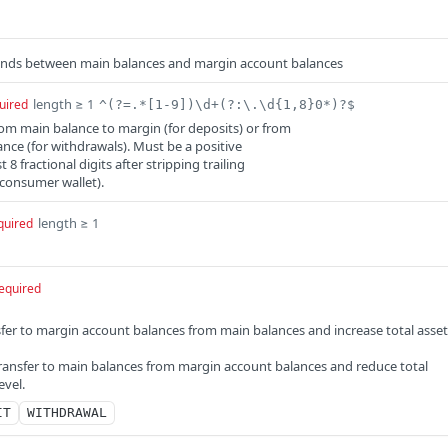
nds between main balances and margin account balances
length ≥ 1
uired
^(?=.*[1-9])\d+(?:\.\d{1,8}0*)?$
m main balance to margin (for deposits) or from
nce (for withdrawals). Must be a positive
8 fractional digits after stripping trailing
 consumer wallet).
length ≥ 1
quired
equired
sfer to margin account balances from main balances and increase total asset
ransfer to main balances from margin account balances and reduce total
evel.
IT
WITHDRAWAL