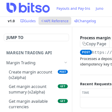
Payouts and Pay-Ins
Juno
v1.0
Guides
API Reference
Changelog
JUMP TO
Process margin
Copy Page
MARGIN TRADING API
POST
https:/
Processes a depos
Margin Trading
idempotency key t
Create margin account
POST
(v2alpha)
Recent Requests
Get margin account
GET
summary (v2alpha)
TIME
Get margin available
GET
currencies