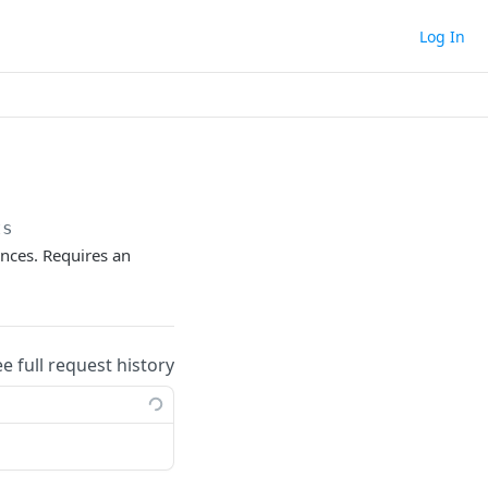
Log In
ts
nces. Requires an
ee full request history