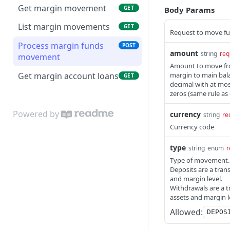
Get margin movement
GET
Body Params
List margin movements
GET
Request to move fu
Process margin funds
POST
amount
string
req
movement
Amount to move fro
Get margin account loans
margin to main bala
GET
decimal with at most 
zeros (same rule as
Powered by
currency
string
re
Currency code
type
string
enum
r
Type of movement.
Deposits are a tran
and margin level.
Withdrawals are a t
assets and margin l
Allowed:
DEPOS