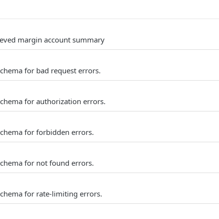
trieved margin account summary
schema for bad request errors.
schema for authorization errors.
schema for forbidden errors.
schema for not found errors.
chema for rate-limiting errors.