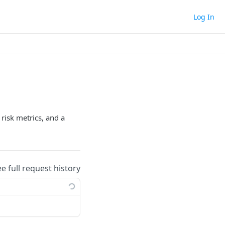
Log In
risk metrics, and a
ee full request history