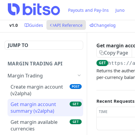
Payouts and Pay-Ins
Juno
v1.0
Guides
API Reference
Changelog
JUMP TO
Get margin acc
Copy Page
MARGIN TRADING API
GET
https://
Returns the authen
Margin Trading
per-currency balanc
Create margin account
POST
(v2alpha)
Recent Requests
Get margin account
GET
summary (v2alpha)
TIME
Get margin available
GET
currencies