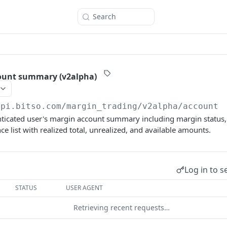
Search
ount summary (v2alpha)
api.bitso.com
/margin_trading/v2alpha/account
ticated user's margin account summary including margin status, 
e list with realized total, unrealized, and available amounts.
Log in to s
STATUS
USER AGENT
Retrieving recent requests…